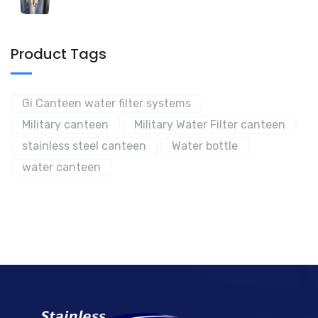
Product Tags
Gi Canteen water filter systems
Military canteen
Military Water Filter canteen
stainless steel canteen
Water bottle
water canteen