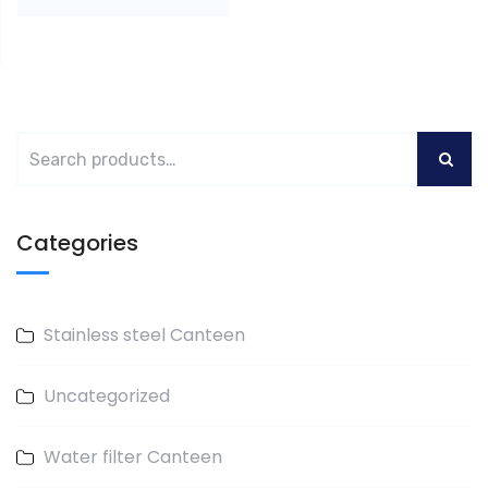
Categories
Stainless steel Canteen
Uncategorized
Water filter Canteen