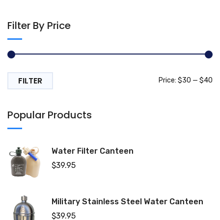
Filter By Price
FILTER
Mi
M
Price:
$30
—
$40
pr
pr
Popular Products
Water Filter Canteen
$
39.95
Military Stainless Steel Water Canteen
$
39.95