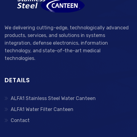
We delivering cutting-edge, technologically advanced
products, services, and solutions in systems
integration, defense electronics, information
technology, and state-of-the-art medical
technologies.
DETAILS
ALFA1 Stainless Steel Water Canteen
ALFA1 Water Filter Canteen
Contact