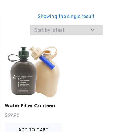
Showing the single result
Water Filter Canteen
$
39.95
ADD TO CART