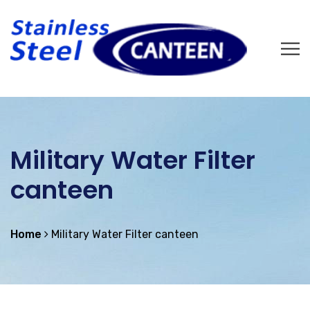
Military Water Filter
canteen
Home
Military Water Filter canteen