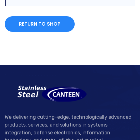
RETURN TO SHOP
We delivering cutting-edge, technologically advanced
products, services, and solutions in systems
integration, defense electronics, information