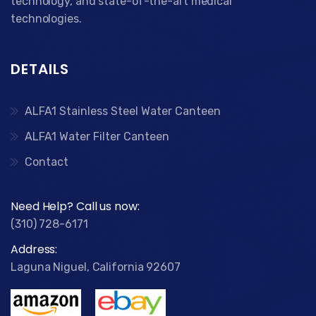
technology, and state-of-the-art medical
technologies.
DETAILS
ALFA1 Stainless Steel Water Canteen
ALFA1 Water Filter Canteen
Contact
Need Help? Call us now:
(310) 728-6171
Address:
Laguna Niguel, California 92607