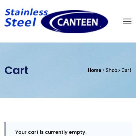
Cart
Home
Shop
Cart
Your cart is currently empty.