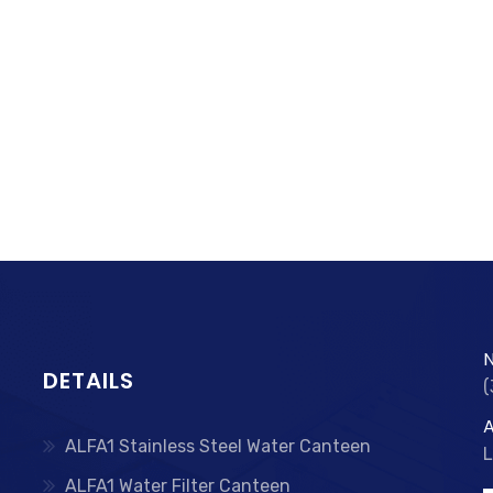
N
DETAILS
(
A
ALFA1 Stainless Steel Water Canteen
L
ALFA1 Water Filter Canteen