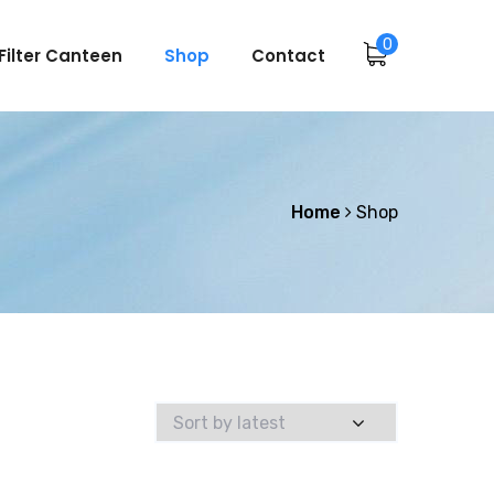
0
Filter Canteen
Shop
Contact
Home
Shop