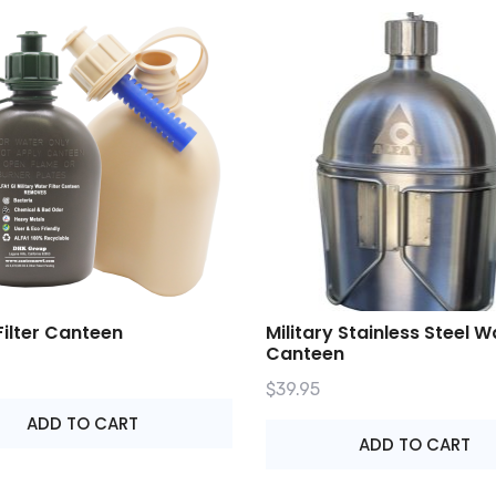
ilter Canteen
Military Stainless Steel W
Canteen
$
39.95
ADD TO CART
ADD TO CART