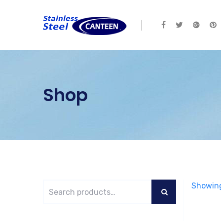
Shop
Showing 