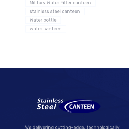
Military Water Filter canteen
stainless steel canteen
Water bottle
water canteen
We delivering cutting-edge, technologically