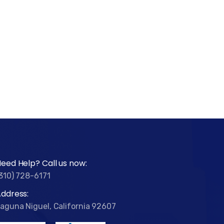
eed Help? Call us now:
310) 728-6171
ddress:
aguna Niguel, California 92607