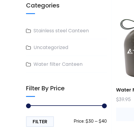
Categories
Stainless steel Canteen
Uncategorized
Water filter Canteen
Filter By Price
Water F
$
39.95
FILTER
Min
Max
Price:
$30
—
$40
price
price