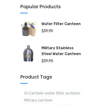
Popular Products
Water Filter Canteen
$
39.95
Military Stainless
Steel Water Canteen
$
39.95
Product Tags
Gi Canteen water filter systems
Military canteen