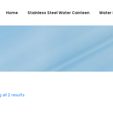
Home
Stainless Steel Water Canteen
Water 
all 2 results