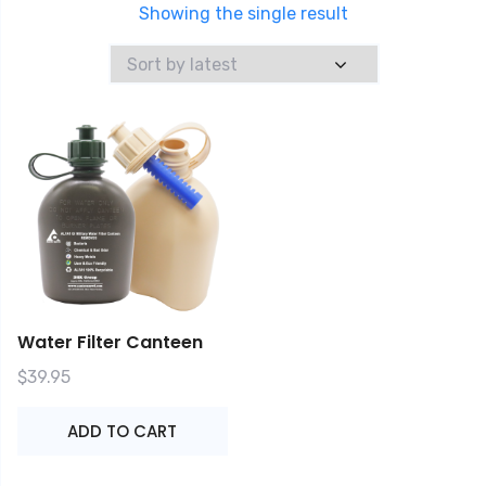
Showing the single result
Water Filter Canteen
$
39.95
ADD TO CART