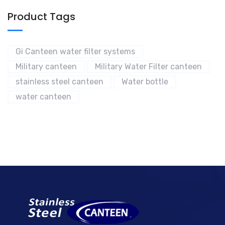
Product Tags
Gi Canteen water filter systems
Military canteen
Military Water Filter canteen
stainless steel canteen
Water bottle
water canteen