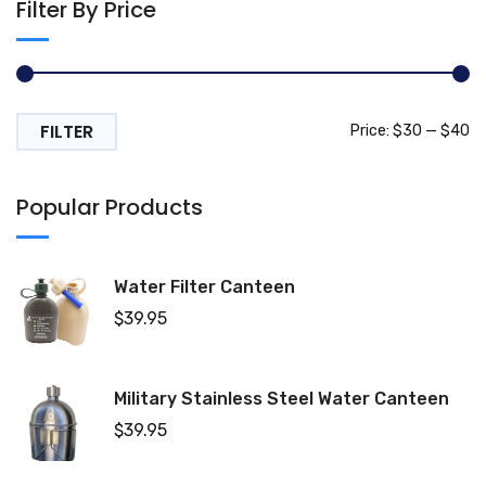
Filter By Price
FILTER
Mi
M
Price:
$30
—
$40
pr
pr
Popular Products
Water Filter Canteen
$
39.95
Military Stainless Steel Water Canteen
$
39.95