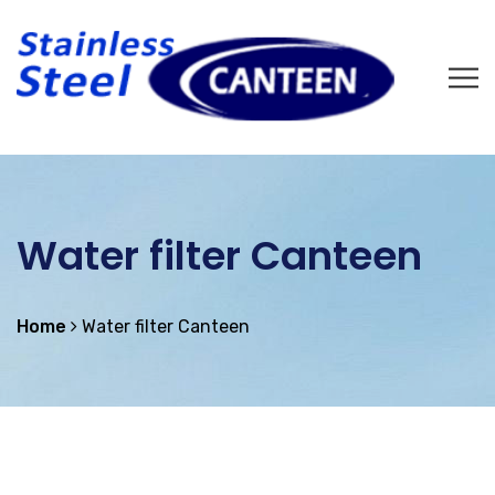
Water filter Canteen
Home
Water filter Canteen