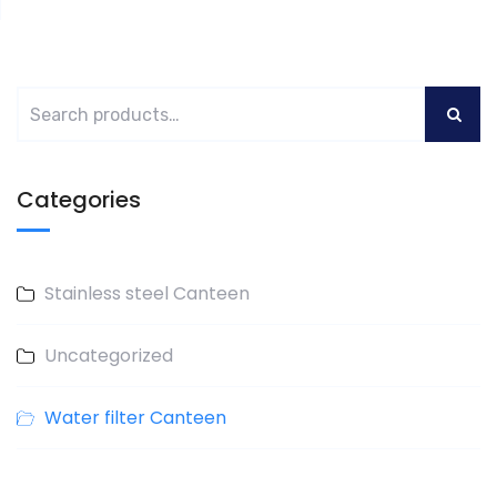
Categories
Stainless steel Canteen
Uncategorized
Water filter Canteen