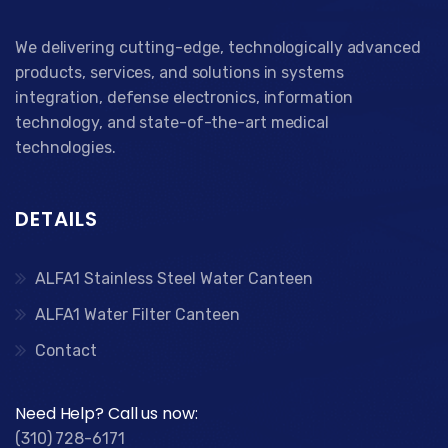
We delivering cutting-edge, technologically advanced
products, services, and solutions in systems
integration, defense electronics, information
technology, and state-of-the-art medical
technologies.
DETAILS
ALFA1 Stainless Steel Water Canteen
ALFA1 Water Filter Canteen
Contact
Need Help? Call us now:
(310) 728-6171