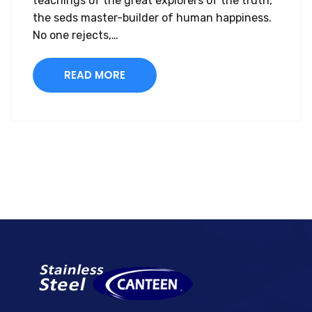
teachings of the great explorers of the truth,
the seds master-builder of human happiness.
No one rejects,…
READ MORE