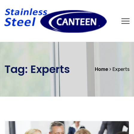
Tag:
Experts
Home
Experts