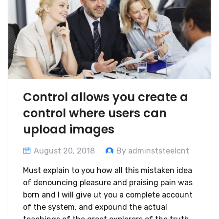
Control allows you create a
control where users can
upload images
August 20, 2018
By adminststeelcnt
Must explain to you how all this mistaken idea
of denouncing pleasure and praising pain was
born and I will give ut you a complete account
of the system, and expound the actual