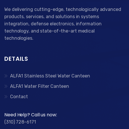
We delivering cutting-edge, technologically advanced
products, services, and solutions in systems
integration, defense electronics, information
technology, and state-of-the-art medical
technologies.
DETAILS
ALFA1 Stainless Steel Water Canteen
ALFA1 Water Filter Canteen
Contact
Need Help? Call us now:
(310) 728-6171