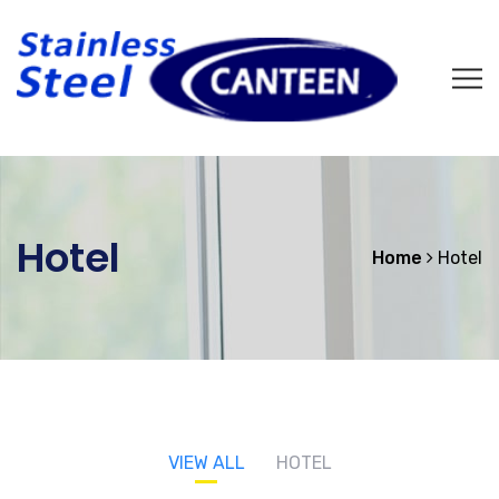
Hotel
Home
Hotel
VIEW ALL
HOTEL