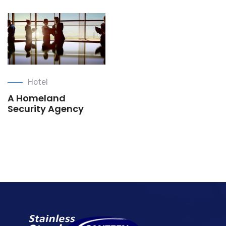
Hotel
A Homeland
Security Agency