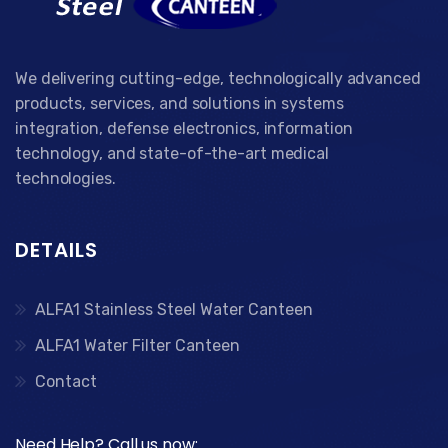
We delivering cutting-edge, technologically advanced
products, services, and solutions in systems
integration, defense electronics, information
technology, and state-of-the-art medical
technologies.
DETAILS
ALFA1 Stainless Steel Water Canteen
ALFA1 Water Filter Canteen
Contact
Need Help? Call us now: